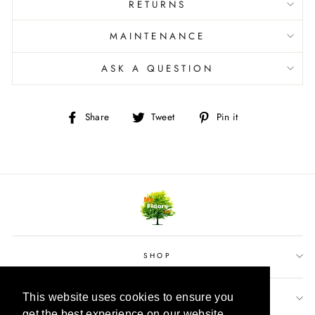
RETURNS
MAINTENANCE
ASK A QUESTION
Share
Tweet
Pin
Share
Tweet
Pin it
on
on
on
Facebook
Twitter
Pinterest
SHOP
This website uses cookies to ensure you
This website uses cookies to ensure you
CUSTOMER SERVICE
get the best experience on our website.
get the best experience on our website.