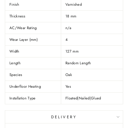
Finish
Varnished
Thickness
18 mm
AC/Wear Rating
n/a
Wear Layer (mm)
4
Width
127 mm
Length
Random Length
Species
Oak
Underfloor Heating
Yes
Installation Type
Floated|Nailed|Glued
DELIVERY