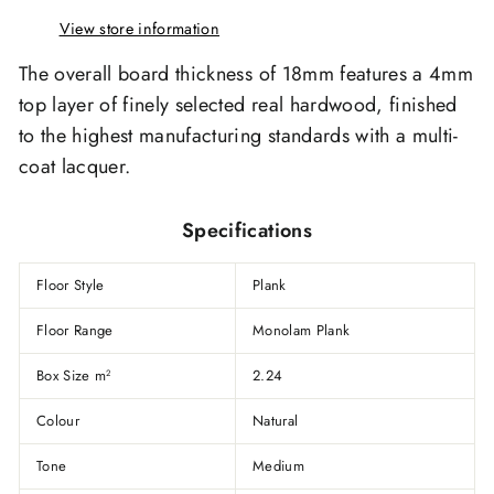
View store information
The overall board thickness of 18mm features a 4mm
top layer of finely selected real hardwood, finished
to the highest manufacturing standards with a multi-
coat lacquer.
Specifications
Floor Style
Plank
Floor Range
Monolam Plank
Box Size m
2.24
2
Colour
Natural
Tone
Medium