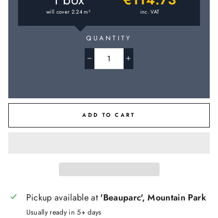
will cover
2.24
m
inc. VAT
2
QUANTITY
−
+
ADD TO CART
Pickup available at
'Beauparc', Mountain Park
Usually ready in 5+ days