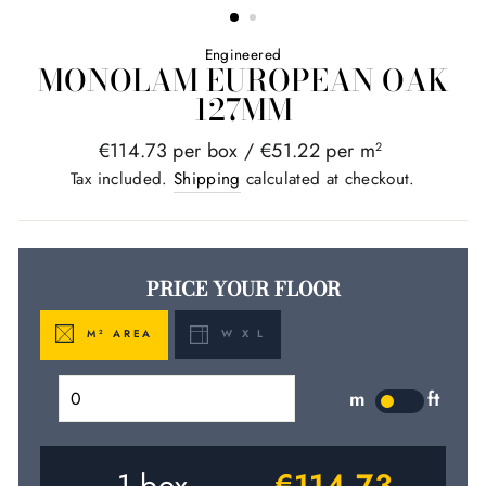
Engineered
MONOLAM EUROPEAN OAK
127MM
Regular
€114.73 per box /
€51.22 per m
2
price
Tax included.
Shipping
calculated at checkout.
PRICE YOUR FLOOR
M
AREA
W X L
2
m
ft
LABEL
1
box
€114.73