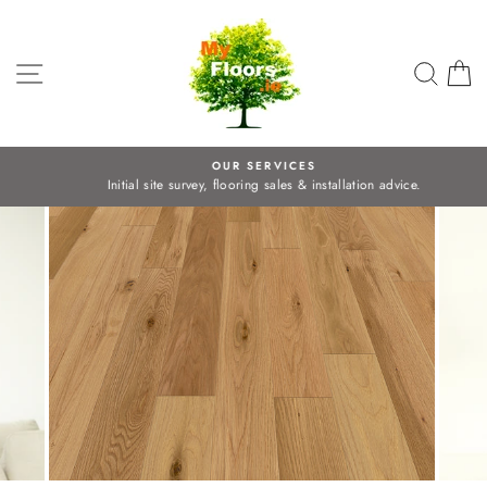
Skip
to
content
SITE NAVIGATION
SEA
C
OUR SERVICES
Initial site survey, flooring sales & installation advice.