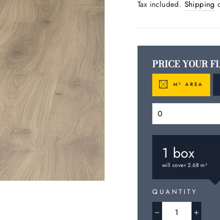
price
Tax included.
Shipping
c
PRICE YOUR F
M
AREA
2
1
box
will cover
2.68
m
2
QUANTITY
−
+