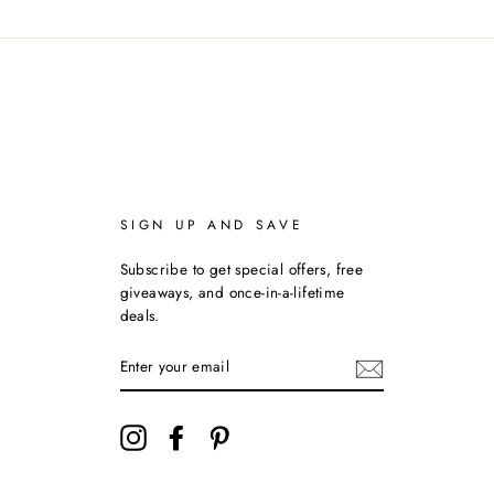
SIGN UP AND SAVE
Subscribe to get special offers, free
giveaways, and once-in-a-lifetime
deals.
ENTER
YOUR
EMAIL
Instagram
Facebook
Pinterest