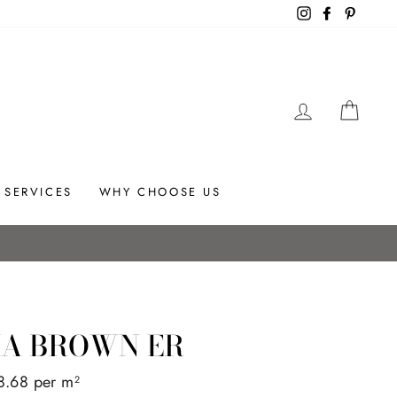
Instagram
Facebook
Pintere
LOG IN
CAR
SERVICES
WHY CHOOSE US
IA BROWN ER
8.68 per m
2