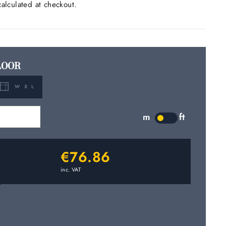
alculated at checkout.
LOOR
W X L
m
2
m
ft
LABEL
€76.86
inc. VAT