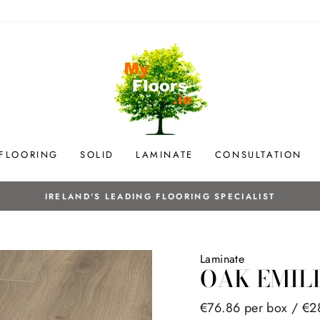
 FLOORING
SOLID
LAMINATE
CONSULTATION
NG SPECIALIST
Laminate
OAK EMIL
Regular
€76.86 per box /
€2