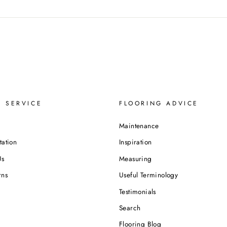
 SERVICE
FLOORING ADVICE
Maintenance
tation
Inspiration
Us
Measuring
rns
Useful Terminology
Testimonials
Search
Flooring Blog