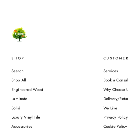
SHOP
CUSTOMER
Search
Services
Shop All
Book a Consul
Engineered Wood
Why Choose 
Laminate
Delivery/Retu
Solid
We Like
Luxury Vinyl Tile
Privacy Policy
Accessories
Cookie Policy