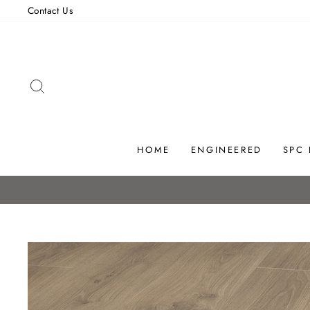
Skip
Contact Us
to
content
SEARCH
HOME
ENGINEERED
SPC
IRELAND'S LEADING FLOORI