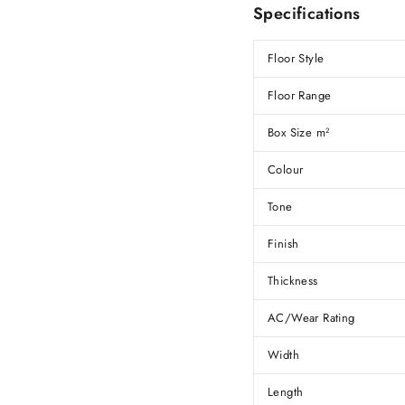
Specifications
Floor Style
Floor Range
Box Size m
2
Colour
Tone
Finish
Thickness
AC/Wear Rating
Width
Length