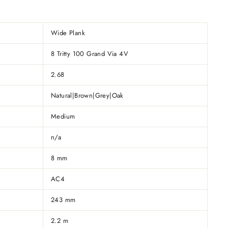
Wide Plank
8 Tritty 100 Grand Via 4V
2.68
Natural|Brown|Grey|Oak
Medium
n/a
8 mm
AC4
243 mm
2.2 m