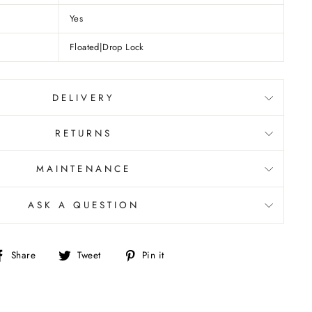
Yes
Floated|Drop Lock
DELIVERY
RETURNS
MAINTENANCE
ASK A QUESTION
Share
Tweet
Pin
Share
Tweet
Pin it
on
on
on
Facebook
Twitter
Pinterest