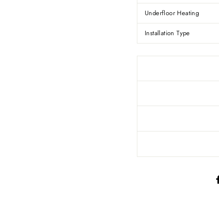
Underfloor Heating
Installation Type