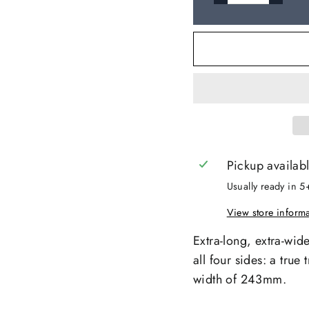
Pickup availab
Usually ready in 5
View store inform
Extra-long, extra-wid
all four sides: a tru
width of 243mm.