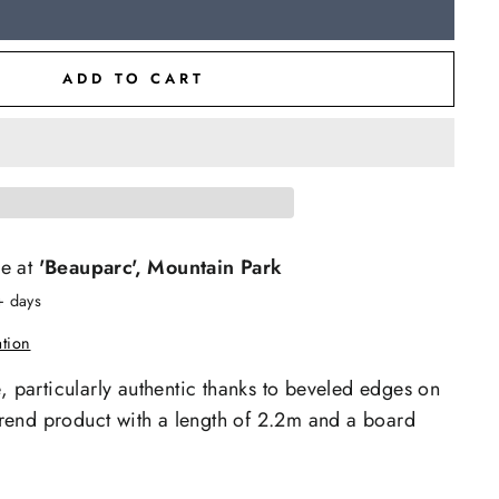
ADD TO CART
le at
'Beauparc', Mountain Park
+ days
ation
e, particularly authentic thanks to beveled edges on
e trend product with a length of 2.2m and a board