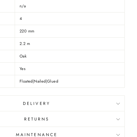
n/a
4
220 mm
2.2 m
Oak
Yes
Floated|Nailed|Glued
DELIVERY
RETURNS
MAINTENANCE