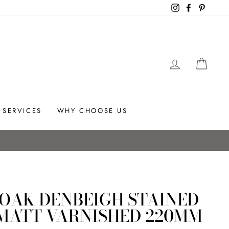
Instagram
Facebook
Pintere
LOG IN
CAR
SERVICES
WHY CHOOSE US
tallation advice.
 OAK DENBEIGH STAINED
MATT VARNISHED 220MM