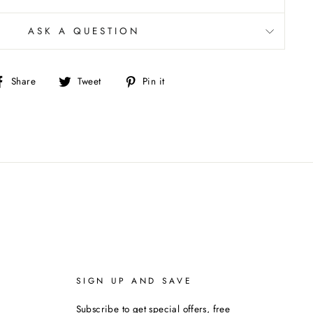
ASK A QUESTION
Share
Tweet
Pin
Share
Tweet
Pin it
on
on
on
Facebook
Twitter
Pinterest
SIGN UP AND SAVE
Subscribe to get special offers, free