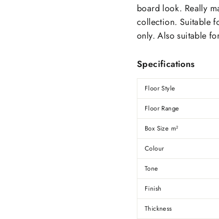
board look. Really m
collection.
Suitable f
only. Also suitable fo
Specifications
Floor Style
Floor Range
Box Size m
2
Colour
Tone
Finish
Thickness