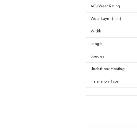
AC/Wear Rating
Wear Layer (mm)
Width
Length
Species
Underfloor Heating
Installation Type