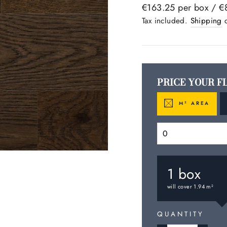
Regular
€163.25 per box /
€
price
Tax included.
Shipping
c
PRICE YOUR F
M
AREA
2
1
box
will cover
1.94
m
2
QUANTITY