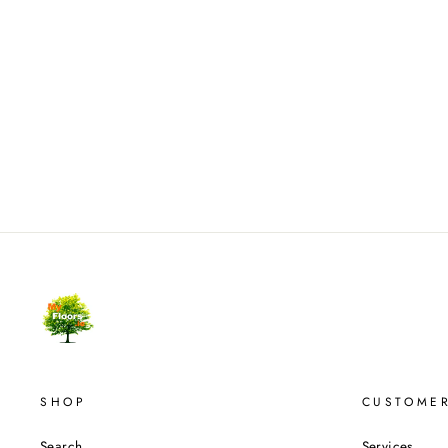
SHOP
CUSTOMER
Search
Services