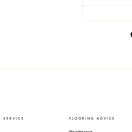
 SERVICE
FLOORING ADVICE
Maintenance