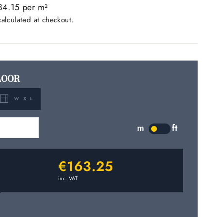
84.15 per m
2
alculated at checkout.
LOOR
W X L
m
2
m
ft
LABEL
€163.25
inc. VAT