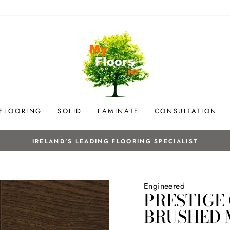
 FLOORING
SOLID
LAMINATE
CONSULTATION
Initial site survey, flooring sales & ins
OUR SERVICES
Engineered
PRESTIGE
BRUSHED 