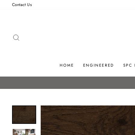
Skip
Contact Us
to
content
SEARCH
HOME
ENGINEERED
SPC