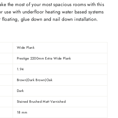
ake the most of your most spacious rooms with this
or use with underfloor heating water based systems
r floating, glue down and nail down installation.
Wide Plank
Prestige 2200mm Extra Wide Plank
1.94
Brown|Dark Brown|Oak
Dark
Stained Brushed Matt Varnished
18 mm