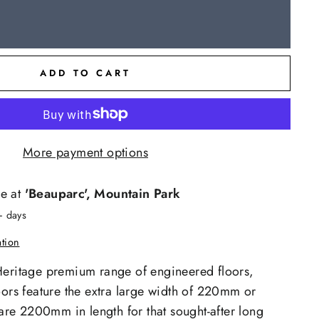
ADD TO CART
More payment options
le at
'Beauparc', Mountain Park
+ days
ation
Heritage premium range of engineered floors,
oors feature the extra large width of 220mm or
e 2200mm in length for that sought-after long