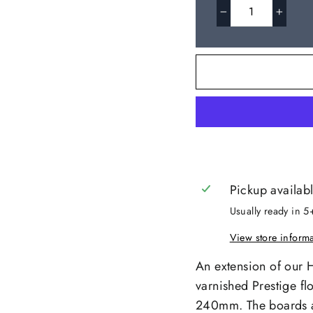
−
+
Pickup availab
Usually ready in 5
View store inform
An extension of our 
varnished Prestige fl
240mm. The boards ar