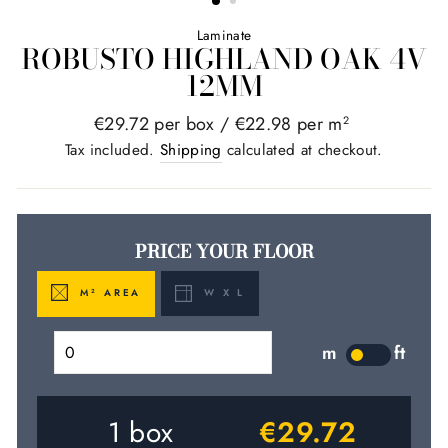
Laminate
ROBUSTO HIGHLAND OAK 4V
12MM
Regular
€29.72 per box /
€22.98 per m
2
price
Tax included.
Shipping
calculated at checkout.
PRICE YOUR FLOOR
M
AREA
W X L
2
m
ft
LABEL
1
box
€29.72