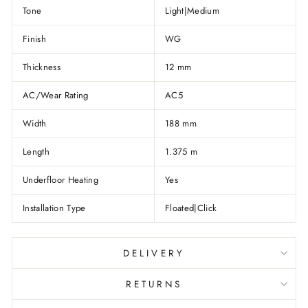
Tone
Light|Medium
Finish
WG
Thickness
12 mm
AC/Wear Rating
AC5
Width
188 mm
Length
1.375 m
Underfloor Heating
Yes
Installation Type
Floated|Click
DELIVERY
RETURNS