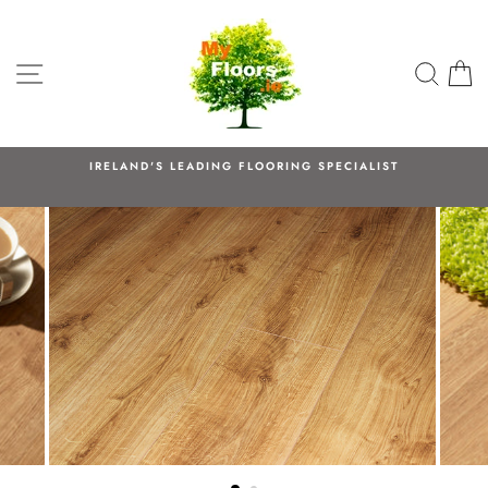
Skip
to
content
SITE NAVIGATION
SEA
C
IRELAND'S LEADING FLOORING SPECIALIST