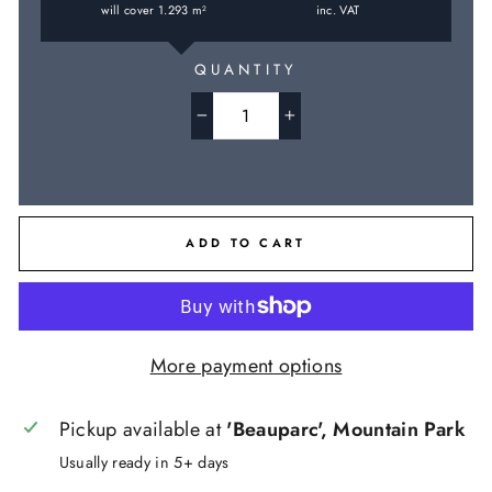
will cover
1.293
m
inc. VAT
2
QUANTITY
−
+
ADD TO CART
More payment options
Pickup available at
'Beauparc', Mountain Park
Usually ready in 5+ days