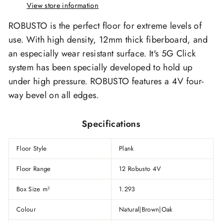
View store information
ROBUSTO is the perfect floor for extreme levels of
use. With high density, 12mm thick fiberboard, and
an especially wear resistant surface. It's 5G Click
system has been specially developed to hold up
under high pressure. ROBUSTO features a 4V four-
way bevel on all edges.
Specifications
Floor Style
Plank
Floor Range
12 Robusto 4V
Box Size m
1.293
2
Colour
Natural|Brown|Oak